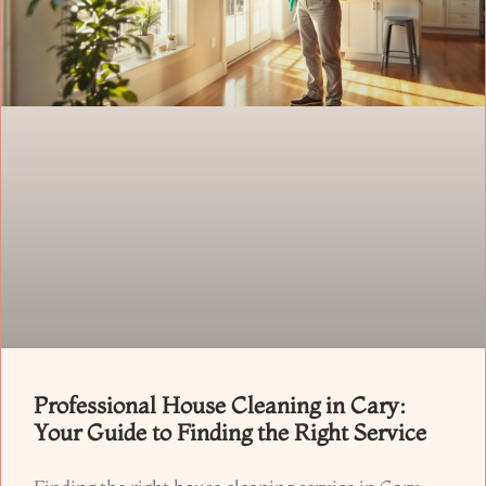
Professional House Cleaning in Cary:
Your Guide to Finding the Right Service