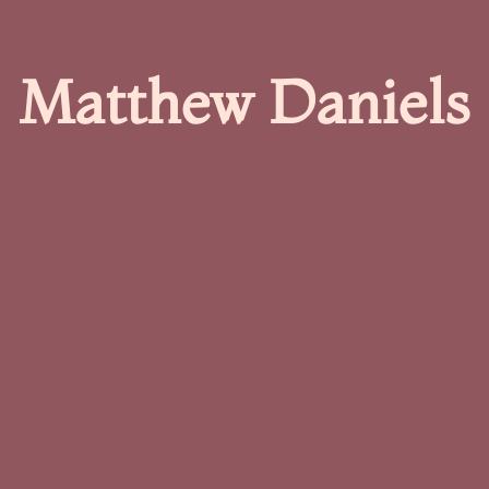
Matthew Daniels