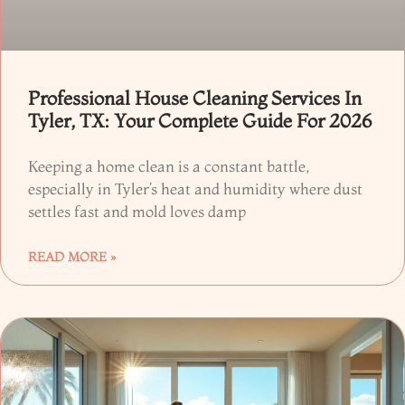
Professional House Cleaning Services In
Tyler, TX: Your Complete Guide For 2026
Keeping a home clean is a constant battle,
especially in Tyler’s heat and humidity where dust
settles fast and mold loves damp
READ MORE »