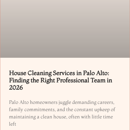
House Cleaning Services in Palo Alto:
Finding the Right Professional Team in
2026
Palo Alto homeowners juggle demanding careers,
family commitments, and the constant upkeep of
maintaining a clean house, often with little time
left