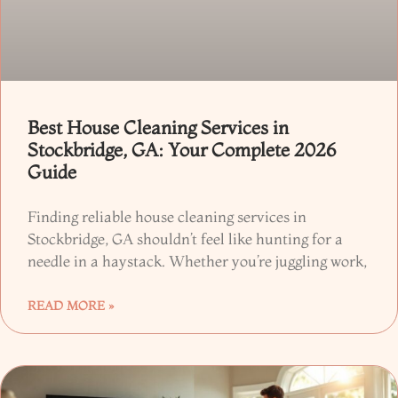
Best House Cleaning Services in
Stockbridge, GA: Your Complete 2026
Guide
Finding reliable house cleaning services in
Stockbridge, GA shouldn’t feel like hunting for a
needle in a haystack. Whether you’re juggling work,
READ MORE »