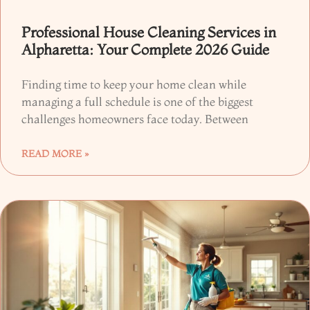
Professional House Cleaning Services in
Alpharetta: Your Complete 2026 Guide
Finding time to keep your home clean while
managing a full schedule is one of the biggest
challenges homeowners face today. Between
READ MORE »