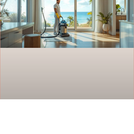
House Cleaning Services in Oahu: Your