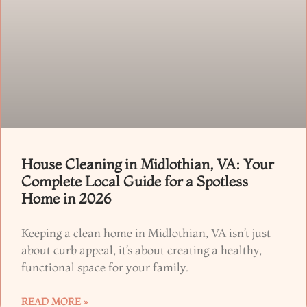
House Cleaning in Midlothian, VA: Your
Complete Local Guide for a Spotless
Home in 2026
Keeping a clean home in Midlothian, VA isn’t just
about curb appeal, it’s about creating a healthy,
functional space for your family.
READ MORE »