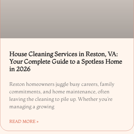
House Cleaning Services in Reston, VA:
Your Complete Guide to a Spotless Home
in 2026
Reston homeowners juggle busy careers, family
commitments, and home maintenance, often
leaving the cleaning to pile up. Whether you’re
managing a growing
READ MORE »