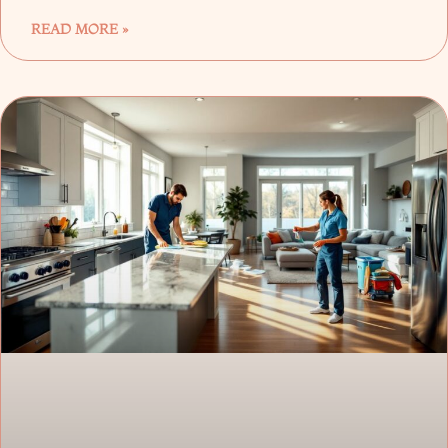
READ MORE »