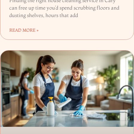
Finding the right house cleaning service in Cary
can free up time you’d spend scrubbing floors and
dusting shelves, hours that add
READ MORE »